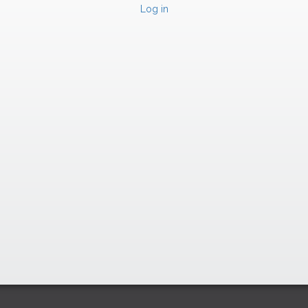
Log in