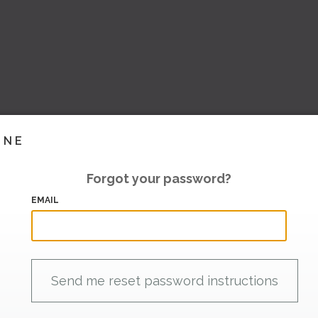
INE
Forgot your password?
EMAIL