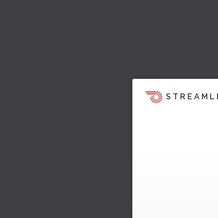
STREAML