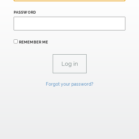
PASSWORD
REMEMBER ME
Forgot your password?