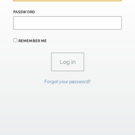
PASSWORD
REMEMBER ME
Forgot your password?