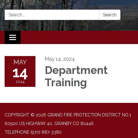
Search:
Search
Toggle navigation
May 14, 2024
MAY
14
Department
Training
2024
COPYRIGHT © 2026 GRAND FIRE PROTECTION DISTRICT NO.1
60500 US HIGHWAY 40, GRANBY CO 80446
TELEPHONE
(970) 887-3380