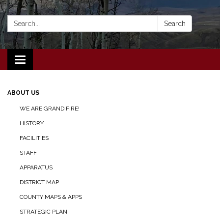
Search:
Search
Toggle navigation
ABOUT US
WE ARE GRAND FIRE!
HISTORY
FACILITIES
STAFF
APPARATUS
DISTRICT MAP
COUNTY MAPS & APPS
STRATEGIC PLAN