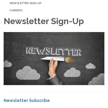
NEWSLETTER SIGN-UP
CAREERS
Newsletter Sign-Up
Newsletter Subscribe