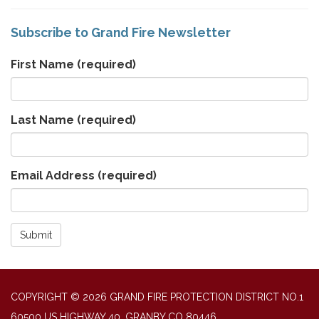
Subscribe to Grand Fire Newsletter
First Name
(required)
Last Name
(required)
Email Address
(required)
Submit
COPYRIGHT © 2026 GRAND FIRE PROTECTION DISTRICT NO.1
60500 US HIGHWAY 40, GRANBY CO 80446