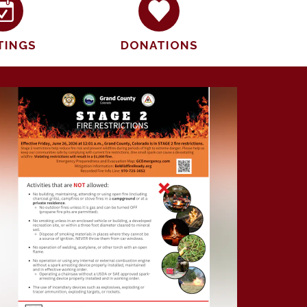
TINGS
DONATIONS