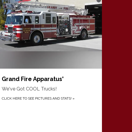
Grand Fire Apparatus'
We've Got COOL Trucks!
CLICK HERE TO SEE PICTURES AND STATS!
»