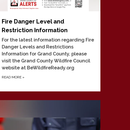
Fire Danger Level and
Restriction Information
For the latest information regarding Fire
Danger Levels and Restrictions
Information for Grand County, please
visit the Grand County Wildfire Council
website at BeWildfireReady.org
READ MORE
»