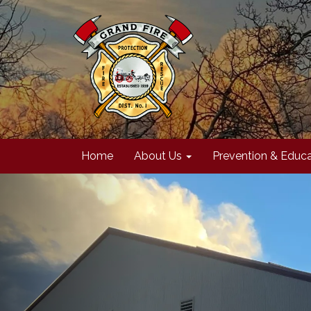
Home
About Us
Prevention & Educa