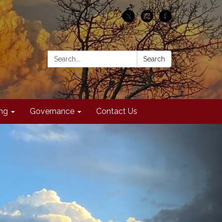
Search:
Search
ing
Governance
Contact Us