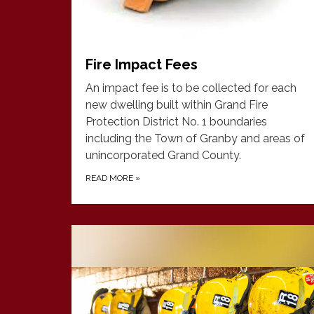
Fire Impact Fees
An impact fee is to be collected for each
new dwelling built within Grand Fire
Protection District No. 1 boundaries
including the Town of Granby and areas of
unincorporated Grand County.
READ MORE
»