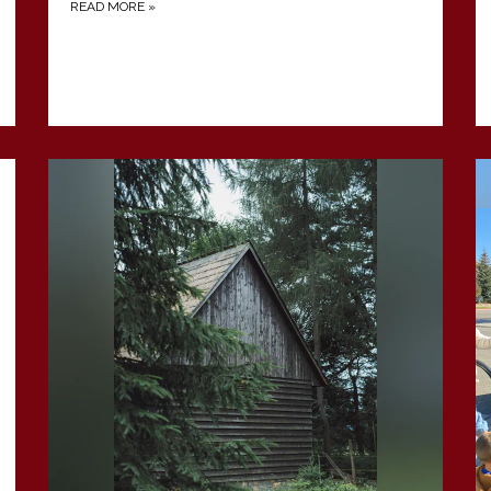
READ MORE
»