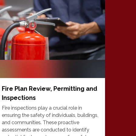
Fire Plan Review, Permitting and
Inspections
Fire inspections play a crucial role in
ensuring the safety of individuals, buildings,
and communities. These proactive
assessments are conducted to identify