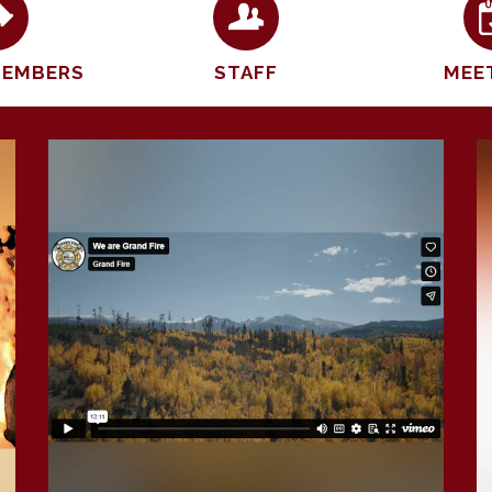
MEMBERS
STAFF
MEE