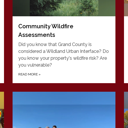
Community Wildfire
Assessments
Did you know that Grand County is
considered a Wildland Urban Interface? Do
you know your property's wildfire risk? Are
you vulnerable?
READ MORE
»