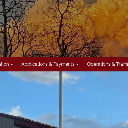
tion
Applications & Payments
Operations & Train