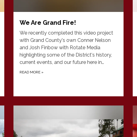
We Are Grand Fire!
We recently completed this video project
with Grand County's own Conner Nelson
and Josh Finbow with Rotate Media
highlighting some of the District's history,
current events, and our future here in…
READ MORE
»