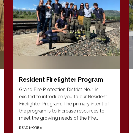
Resident Firefighter Program
Grand Fire Protection District No. 1 is
excited to introduce you to our Resident
Firefighter Program. The primary intent of
the program is to increase resources to
meet the growing needs of the Fire…
READ MORE
»