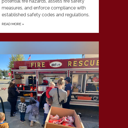
potential fire hazards, assess fire safety
measures, and enforce compliance with
established safety codes and regulations.
READ MORE
»