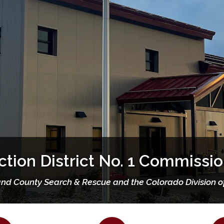
Our Mission, Vision & Values
and Fire Protection District No
Living in Wildfire Country
Strategic Plan
Mission Statement