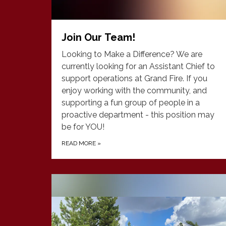
Join Our Team!
Looking to Make a Difference? We are
currently looking for an Assistant Chief to
support operations at Grand Fire. If you
enjoy working with the community, and
supporting a fun group of people in a
proactive department - this position may
be for YOU!
READ MORE
»