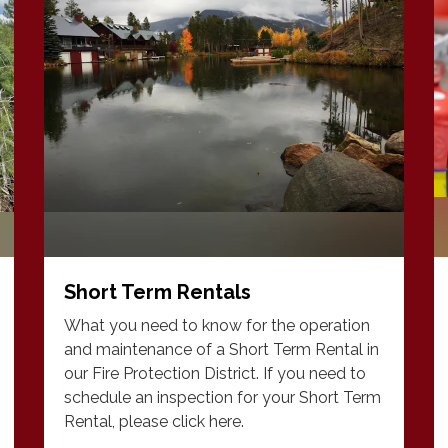
Short Term Rentals
What you need to know for the operation
and maintenance of a Short Term Rental in
our Fire Protection District. If you need to
schedule an inspection for your Short Term
Rental, please click here.