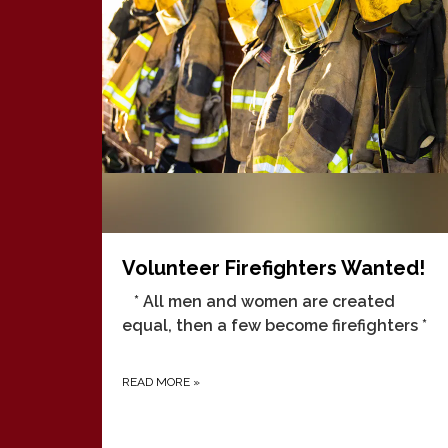
Volunteer Firefighters Wanted!
* All men and women are created
equal, then a few become firefighters *
READ MORE
»