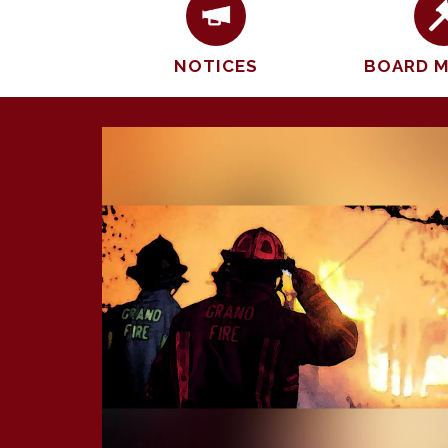
NOTICES
BOARD 