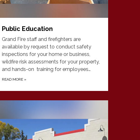
Public Education
Grand Fire staff and firefighters are
available by request to conduct safety
inspections for your home or business,
wildfire risk assessments for your property,
and hands-on training for employees…
READ MORE
»