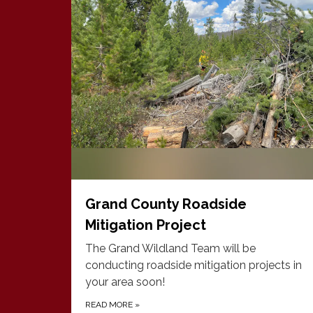
Grand County Roadside
Mitigation Project
The Grand Wildland Team will be
conducting roadside mitigation projects in
your area soon!
READ MORE
»