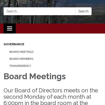
Search:
Search
Toggle navigation
GOVERNANCE
BOARD MEETINGS
BOARD MEMBERS
TRANSPARENCY
Board Meetings
Our Board of Directors meets on the
second Monday of each month at
6:00pm in the board room at the