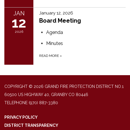
JAN
January 12, 2026
12
Board Meeting
2026
Agenda
Minutes
READ MORE
»
COPYRIGHT © 2026 GRAND FIRE PROTECTION DISTRICT NO.1
60500 US HIGHWAY 40, GRANBY CO 80446
TELEPHONE
(970) 887-3380
PRIVACY POLICY
DISTRICT TRANSPARENCY