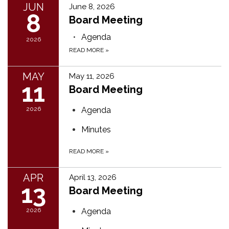
JUN
June 8, 2026
8
Board Meeting
Agenda
2026
READ MORE
»
MAY
May 11, 2026
11
Board Meeting
2026
Agenda
Minutes
READ MORE
»
APR
April 13, 2026
13
Board Meeting
2026
Agenda