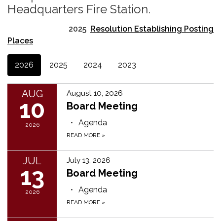
Headquarters Fire Station.
2025
Resolution Establishing Posting
Places
2026
2025
2024
2023
AUG
August 10, 2026
10
Board Meeting
Agenda
2026
READ MORE
»
JUL
July 13, 2026
13
Board Meeting
Agenda
2026
READ MORE
»