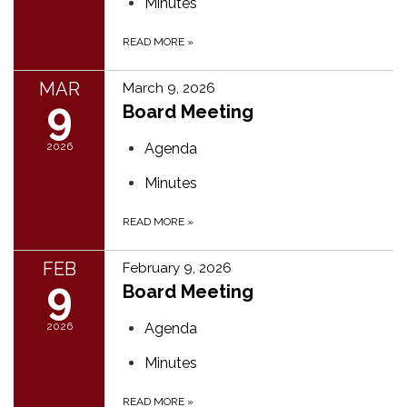
Minutes
READ MORE
»
MAR
March 9, 2026
9
Board Meeting
2026
Agenda
Minutes
READ MORE
»
FEB
February 9, 2026
9
Board Meeting
2026
Agenda
Minutes
READ MORE
»