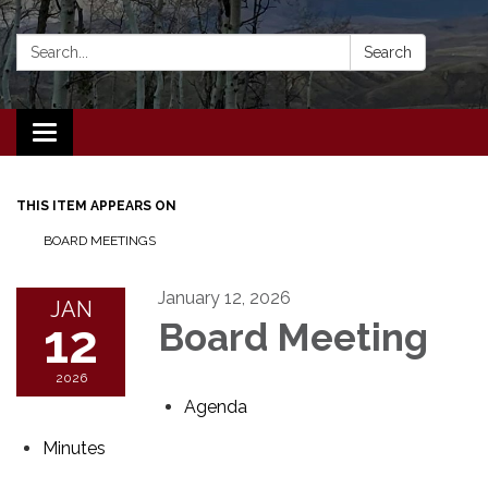
Search:
Search
Toggle navigation
THIS ITEM APPEARS ON
BOARD MEETINGS
January 12, 2026
JAN
12
Board Meeting
2026
Agenda
Minutes