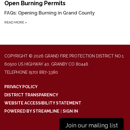
Open Burning Permits
FAQs: Opening Burning in Grand County
READ MORE
»
COPYRIGHT © 2026 GRAND FIRE PROTECTION DISTRICT NO.1
60500 US HIGHWAY 40, GRANBY CO 80446
TELEPHONE
(970) 887-3380
PRIVACY POLICY
DISTRICT TRANSPARENCY
WEBSITE ACCESSIBILITY STATEMENT
POWERED BY STREAMLINE
|
SIGN IN
Join our mailing list