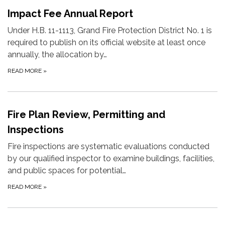
Impact Fee Annual Report
Under H.B. 11-1113, Grand Fire Protection District No. 1 is
required to publish on its official website at least once
annually, the allocation by…
READ MORE
»
Fire Plan Review, Permitting and
Inspections
Fire inspections are systematic evaluations conducted
by our qualified inspector to examine buildings, facilities,
and public spaces for potential…
READ MORE
»