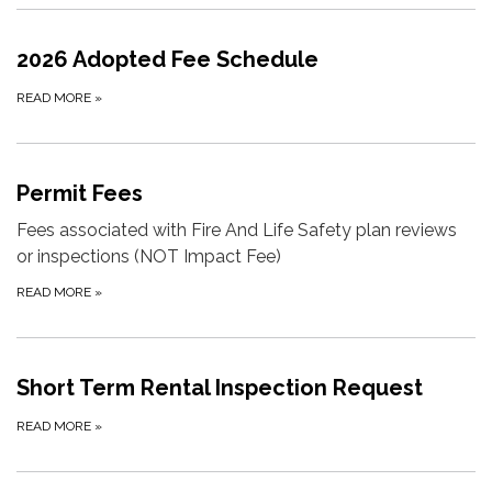
2026 Adopted Fee Schedule
READ MORE
»
Permit Fees
Fees associated with Fire And Life Safety plan reviews
or inspections (NOT Impact Fee)
READ MORE
»
Short Term Rental Inspection Request
READ MORE
»