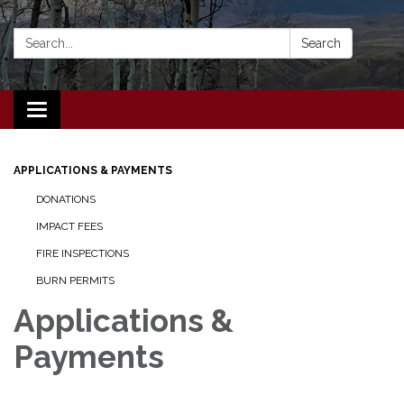
Search:
Search
Toggle navigation
APPLICATIONS & PAYMENTS
DONATIONS
IMPACT FEES
FIRE INSPECTIONS
BURN PERMITS
Applications &
Payments