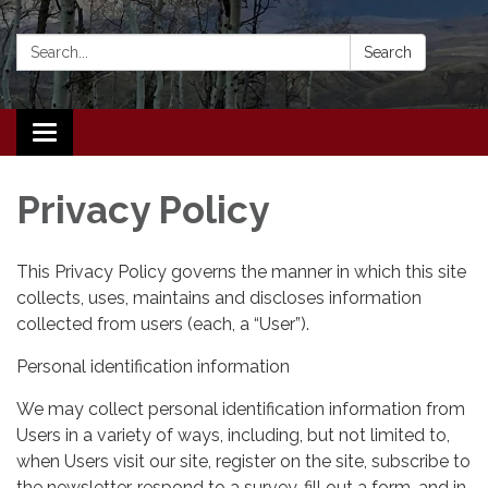
Search:
Search
Toggle navigation
Privacy Policy
This Privacy Policy governs the manner in which this site
collects, uses, maintains and discloses information
collected from users (each, a “User”).
Personal identification information
We may collect personal identification information from
Users in a variety of ways, including, but not limited to,
when Users visit our site, register on the site, subscribe to
the newsletter, respond to a survey, fill out a form, and in