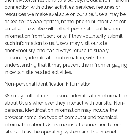
connection with other activities, services, features or
resources we make available on our site. Users may be
asked for, as appropriate, name, phone number, and/or
email address. We will collect personal identification
information from Users only if they voluntarily submit
such information to us. Users may visit our site
anonymously, and can always refuse to supply
personally identification information, with the
understanding that it may prevent them from engaging
in certain site related activities.
Non-personal identification information
We may collect non-personal identification information
about Users whenever they interact with our site. Non-
personal identification information may include the
browser name, the type of computer and technical
information about Users means of connection to our
site, such as the operating system and the Internet