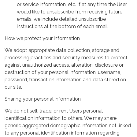
or service information, etc. If at any time the User
would like to unsubscribe from receiving future
emails, we include detailed unsubscribe
instructions at the bottom of each email.
How we protect your information
We adopt appropriate data collection, storage and
processing practices and security measures to protect
against unauthorized access, alteration, disclosure or
destruction of your personal information, username,
password, transaction information and data stored on
our site.
Sharing your personal information
We do not sell, trade, or rent Users personal
identification information to others. We may share
generic aggregated demographic information not linked
to any personal identification information regarding