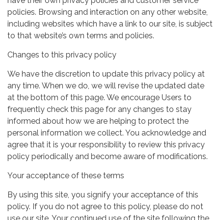
have their own privacy policies and customer service
policies. Browsing and interaction on any other website,
including websites which have a link to our site, is subject
to that website’s own terms and policies.
Changes to this privacy policy
We have the discretion to update this privacy policy at
any time. When we do, we will revise the updated date
at the bottom of this page. We encourage Users to
frequently check this page for any changes to stay
informed about how we are helping to protect the
personal information we collect. You acknowledge and
agree that it is your responsibility to review this privacy
policy periodically and become aware of modifications.
Your acceptance of these terms
By using this site, you signify your acceptance of this
policy. If you do not agree to this policy, please do not
use our site. Your continued use of the site following the