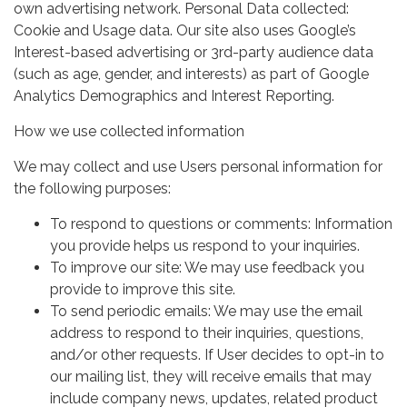
own advertising network. Personal Data collected:
Cookie and Usage data. Our site also uses Google’s
Interest-based advertising or 3rd-party audience data
(such as age, gender, and interests) as part of Google
Analytics Demographics and Interest Reporting.
How we use collected information
We may collect and use Users personal information for
the following purposes:
To respond to questions or comments: Information
you provide helps us respond to your inquiries.
To improve our site: We may use feedback you
provide to improve this site.
To send periodic emails: We may use the email
address to respond to their inquiries, questions,
and/or other requests. If User decides to opt-in to
our mailing list, they will receive emails that may
include company news, updates, related product