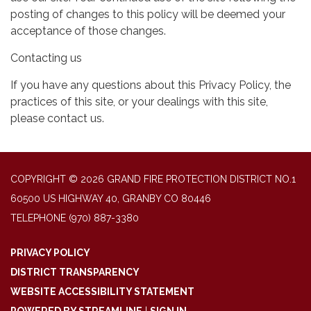
posting of changes to this policy will be deemed your
acceptance of those changes.
Contacting us
If you have any questions about this Privacy Policy, the
practices of this site, or your dealings with this site,
please contact us.
COPYRIGHT © 2026 GRAND FIRE PROTECTION DISTRICT NO.1
60500 US HIGHWAY 40, GRANBY CO 80446
TELEPHONE
(970) 887-3380
PRIVACY POLICY
DISTRICT TRANSPARENCY
WEBSITE ACCESSIBILITY STATEMENT