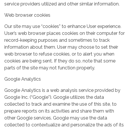
service providers utilized and other similar information.
Web browser cookies
Our site may use “cookies” to enhance User experience.
User’s web browser places cookies on their computer for
record-keeping purposes and sometimes to track
information about them. User may choose to set their
web browser to refuse cookies, or to alert you when
cookies are being sent. If they do so, note that some
parts of the site may not function properly.
Google Analytics
Google Analytics is a web analysis service provided by
Google Inc. (“Google”). Google utilizes the data
collected to track and examine the use of this site, to
prepare reports on its activities and share them with
other Google services. Google may use the data
collected to contextualize and personalize the ads of its