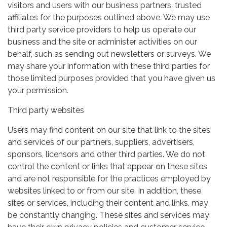
visitors and users with our business partners, trusted
affiliates for the purposes outlined above. We may use
third party service providers to help us operate our
business and the site or administer activities on our
behalf, such as sending out newsletters or surveys. We
may share your information with these third parties for
those limited purposes provided that you have given us
your permission.
Third party websites
Users may find content on our site that link to the sites
and services of our partners, suppliers, advertisers,
sponsors, licensors and other third parties. We do not
control the content or links that appear on these sites
and are not responsible for the practices employed by
websites linked to or from our site. In addition, these
sites or services, including their content and links, may
be constantly changing. These sites and services may