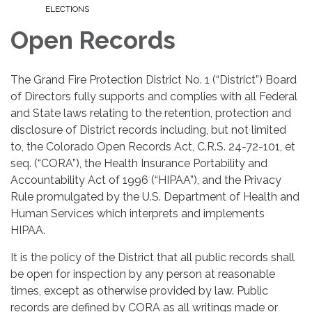
ELECTIONS
Open Records
The Grand Fire Protection District No. 1 (“District”) Board
of Directors fully supports and complies with all Federal
and State laws relating to the retention, protection and
disclosure of District records including, but not limited
to, the Colorado Open Records Act, C.R.S. 24-72-101, et
seq. (“CORA”), the Health Insurance Portability and
Accountability Act of 1996 (“HIPAA”), and the Privacy
Rule promulgated by the U.S. Department of Health and
Human Services which interprets and implements
HIPAA.
It is the policy of the District that all public records shall
be open for inspection by any person at reasonable
times, except as otherwise provided by law. Public
records are defined by CORA as all writings made or