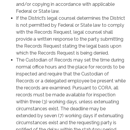
and/or copying in accordance with applicable
Federal or State law.
If the District’s legal counsel determines the District
is not permitted by Federal or State law to comply
with the Records Request, legal counsel shall
provide a written response to the party submitting
the Records Request stating the legal basis upon
which the Records Request is being denied.
The Custodian of Records may set the time during
normal office hours and the place for records to be
inspected and require that the Custodian of
Records or a delegated employee be present while
the records are examined. Pursuant to CORA, all
records must be made available for inspection
within three (3) working days, unless extenuating
circumstances exist. The deadline may be
extended by seven (7) working days if extenuating
circumstances exist and the requesting party is
notified of the delay within the statutory period.