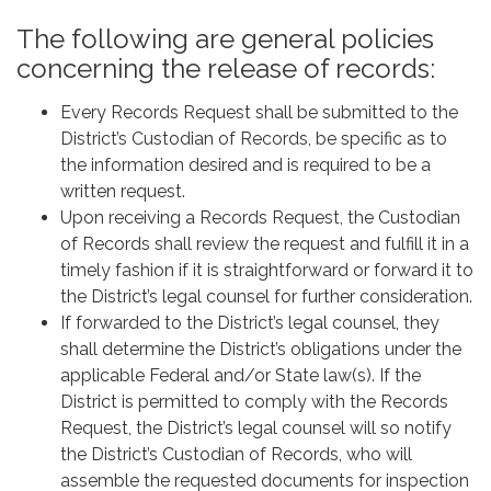
The following are general policies
concerning the release of records:
Every Records Request shall be submitted to the
District’s Custodian of Records, be specific as to
the information desired and is required to be a
written request.
Upon receiving a Records Request, the Custodian
of Records shall review the request and fulfill it in a
timely fashion if it is straightforward or forward it to
the District’s legal counsel for further consideration.
If forwarded to the District’s legal counsel, they
shall determine the District’s obligations under the
applicable Federal and/or State law(s). If the
District is permitted to comply with the Records
Request, the District’s legal counsel will so notify
the District’s Custodian of Records, who will
assemble the requested documents for inspection