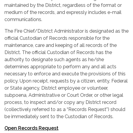
maintained by the District, regardless of the format or
medium of the records, and expressly includes e-mail
communications.
The Fire Chief/District Administrator is designated as the
official Custodian of Records responsible for the
maintenance, care and keeping of all records of the
District. The official Custodian of Records has the
authority to designate such agents as he/she
determines appropriate to perform any and all acts
necessary to enforce and execute the provisions of this
policy. Upon receipt, requests by a citizen, entity, Federal
or State agency, District employee or volunteer,
subpoena, Administrative or Court Order, or other legal
process, to inspect and/or copy any District record
(collectively referred to as a “Records Request”) should
be immediately sent to the Custodian of Records.
Open Records Request