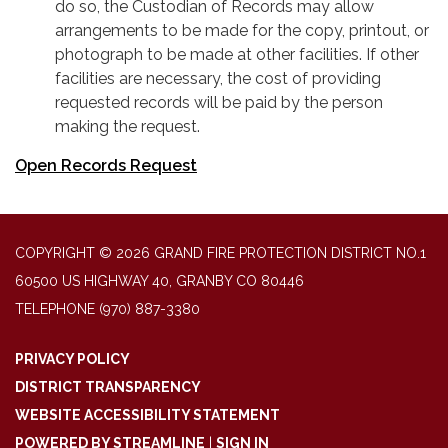
do so, the Custodian of Records may allow
arrangements to be made for the copy, printout, or
photograph to be made at other facilities. If other
facilities are necessary, the cost of providing
requested records will be paid by the person
making the request.
Open Records Request
COPYRIGHT © 2026 GRAND FIRE PROTECTION DISTRICT NO.1
60500 US HIGHWAY 40, GRANBY CO 80446
TELEPHONE
(970) 887-3380
PRIVACY POLICY
DISTRICT TRANSPARENCY
WEBSITE ACCESSIBILITY STATEMENT
POWERED BY STREAMLINE
|
SIGN IN