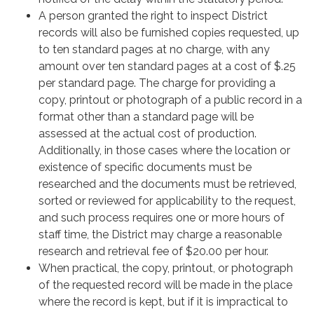
A person granted the right to inspect District
records will also be furnished copies requested, up
to ten standard pages at no charge, with any
amount over ten standard pages at a cost of $.25
per standard page. The charge for providing a
copy, printout or photograph of a public record in a
format other than a standard page will be
assessed at the actual cost of production.
Additionally, in those cases where the location or
existence of specific documents must be
researched and the documents must be retrieved,
sorted or reviewed for applicability to the request,
and such process requires one or more hours of
staff time, the District may charge a reasonable
research and retrieval fee of $20.00 per hour.
When practical, the copy, printout, or photograph
of the requested record will be made in the place
where the record is kept, but if it is impractical to