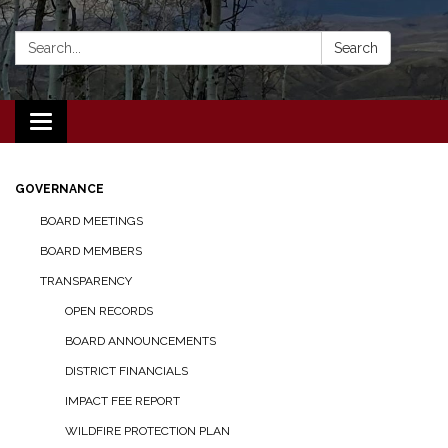
Search:
Search
Toggle navigation
GOVERNANCE
BOARD MEETINGS
BOARD MEMBERS
TRANSPARENCY
OPEN RECORDS
BOARD ANNOUNCEMENTS
DISTRICT FINANCIALS
IMPACT FEE REPORT
WILDFIRE PROTECTION PLAN