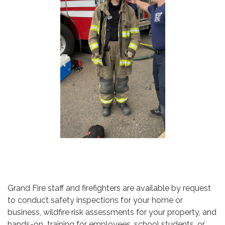
Grand Fire staff and firefighters are available by request
to conduct safety inspections for your home or
business, wildfire risk assessments for your property, and
hands-on training for employees, school students, or