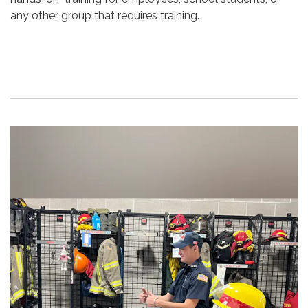
any other group that requires training.