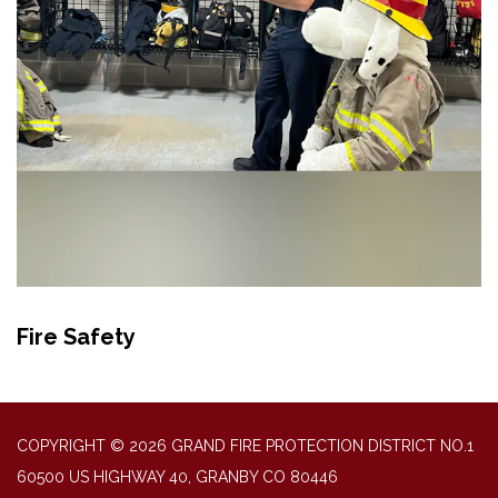
Fire Safety
COPYRIGHT © 2026 GRAND FIRE PROTECTION DISTRICT NO.1
60500 US HIGHWAY 40, GRANBY CO 80446