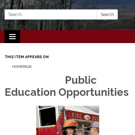
Search:
Search
Toggle navigation
THIS ITEM APPEARS ON
HOMEPAGE
Public
Education Opportunities