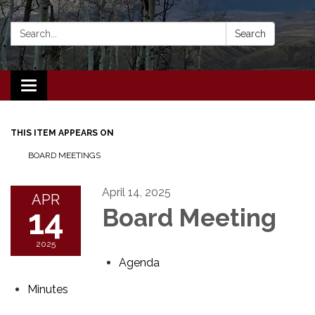
Search:
Search
Toggle navigation
THIS ITEM APPEARS ON
BOARD MEETINGS
April 14, 2025
APR
14
Board Meeting
2025
Agenda
Minutes