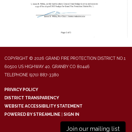
COPYRIGHT © 2026 GRAND FIRE PROTECTION DISTRICT NO.1
60500 US HIGHWAY 40, GRANBY CO 80446
TELEPHONE
(970) 887-3380
PRIVACY POLICY
DISTRICT TRANSPARENCY
WEBSITE ACCESSIBILITY STATEMENT
POWERED BY STREAMLINE
|
SIGN IN
Join our mailing list