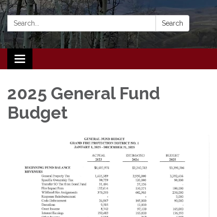
Search:
Search
Toggle navigation
2025 General Fund
Budget