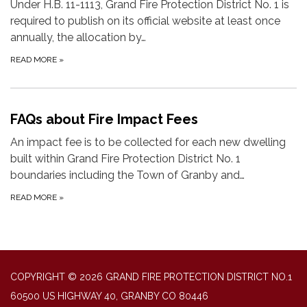
Under H.B. 11-1113, Grand Fire Protection District No. 1 is
required to publish on its official website at least once
annually, the allocation by…
READ MORE
»
FAQs about Fire Impact Fees
An impact fee is to be collected for each new dwelling
built within Grand Fire Protection District No. 1
boundaries including the Town of Granby and…
READ MORE
»
COPYRIGHT © 2026 GRAND FIRE PROTECTION DISTRICT NO.1
60500 US HIGHWAY 40, GRANBY CO 80446