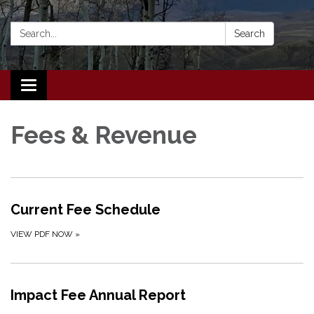
Search:
Search
Toggle navigation
Fees & Revenue
Current Fee Schedule
VIEW PDF NOW
»
Impact Fee Annual Report